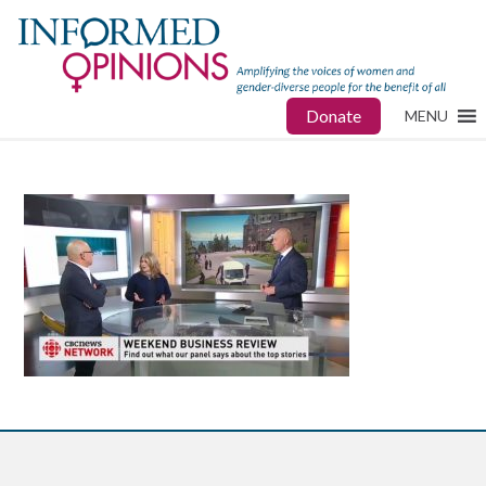
Donate
MENU