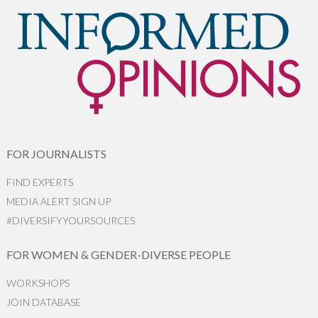
FOR JOURNALISTS
FIND EXPERTS
MEDIA ALERT SIGN UP
#DIVERSIFYYOURSOURCES
FOR WOMEN & GENDER-DIVERSE PEOPLE
WORKSHOPS
JOIN DATABASE