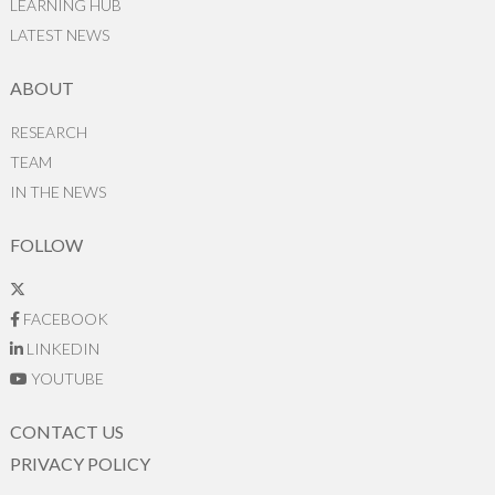
LEARNING HUB
LATEST NEWS
ABOUT
RESEARCH
TEAM
IN THE NEWS
FOLLOW
FACEBOOK
LINKEDIN
YOUTUBE
CONTACT US
PRIVACY POLICY