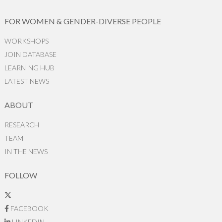
FOR WOMEN & GENDER-DIVERSE PEOPLE
WORKSHOPS
JOIN DATABASE
LEARNING HUB
LATEST NEWS
ABOUT
RESEARCH
TEAM
IN THE NEWS
FOLLOW
FACEBOOK
LINKEDIN