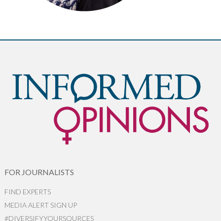
FOR JOURNALISTS
FIND EXPERTS
MEDIA ALERT SIGN UP
#DIVERSIFYYOURSOURCES