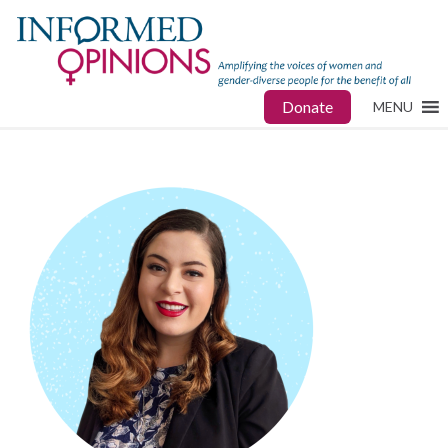
Donate
MENU