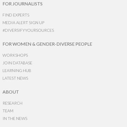
FOR JOURNALISTS
FIND EXPERTS
MEDIA ALERT SIGN UP
#DIVERSIFYYOURSOURCES
FOR WOMEN & GENDER-DIVERSE PEOPLE
WORKSHOPS
JOIN DATABASE
LEARNING HUB
LATEST NEWS
ABOUT
RESEARCH
TEAM
IN THE NEWS