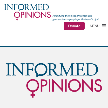
Donate
MENU