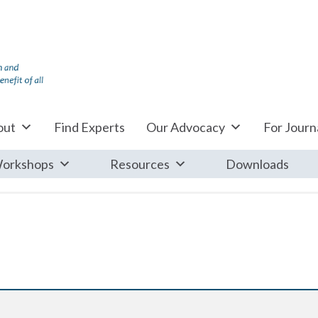
out
Find Experts
Our Advocacy
For Journa
orkshops
Resources
Downloads