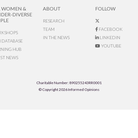
R WOMEN &
ABOUT
FOLLOW
DER-DIVERSE
PLE
RESEARCH
TEAM
FACEBOOK
KSHOPS
IN THE NEWS
LINKEDIN
N DATABASE
YOUTUBE
RNING HUB
EST NEWS
Charitable Number: 890255243RR0001
© Copyright 2026 Informed Opinions