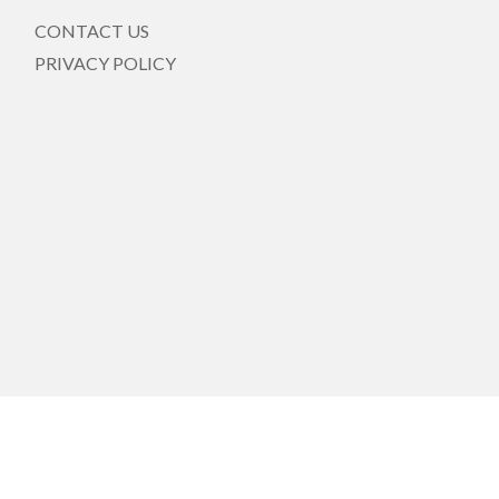
CONTACT US
PRIVACY POLICY