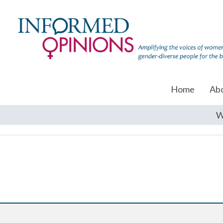
Home
Ab
W