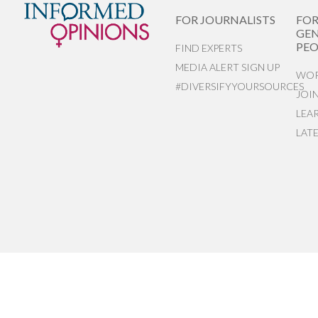
FOR JOURNALISTS
FO
GEN
PEO
FIND EXPERTS
MEDIA ALERT SIGN UP
WOR
#DIVERSIFYYOURSOURCES
JOI
LEA
LAT