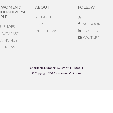
R WOMEN &
ABOUT
FOLLOW
DER-DIVERSE
PLE
RESEARCH
TEAM
FACEBOOK
KSHOPS
IN THE NEWS
LINKEDIN
N DATABASE
YOUTUBE
RNING HUB
EST NEWS
Charitable Number: 890255243RR0001
© Copyright 2026 Informed Opinions