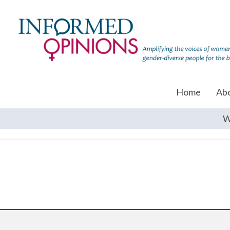
Home
Ab
W