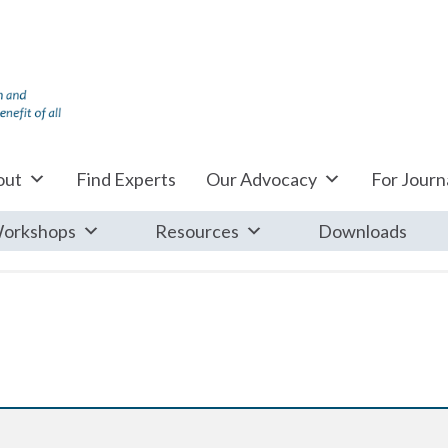
out
Find Experts
Our Advocacy
For Journa
orkshops
Resources
Downloads