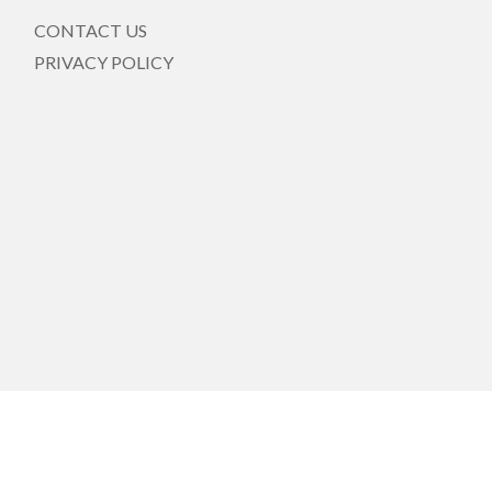
CONTACT US
PRIVACY POLICY