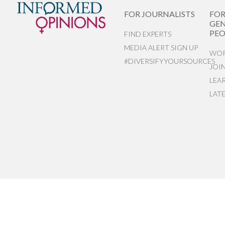
FOR JOURNALISTS
FO
GEN
PEO
FIND EXPERTS
MEDIA ALERT SIGN UP
WOR
#DIVERSIFYYOURSOURCES
JOI
LEA
LAT