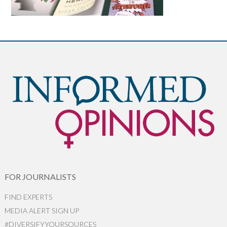
FOR JOURNALISTS
FIND EXPERTS
MEDIA ALERT SIGN UP
#DIVERSIFYYOURSOURCES