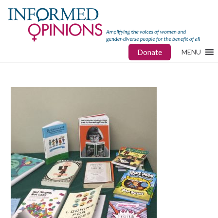
Donate
MENU