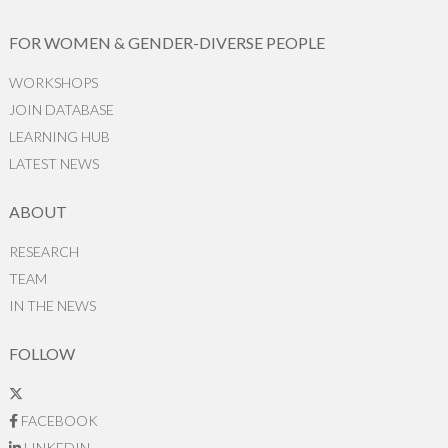
FOR WOMEN & GENDER-DIVERSE PEOPLE
WORKSHOPS
JOIN DATABASE
LEARNING HUB
LATEST NEWS
ABOUT
RESEARCH
TEAM
IN THE NEWS
FOLLOW
FACEBOOK
LINKEDIN