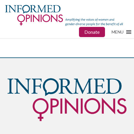
Donate
MENU