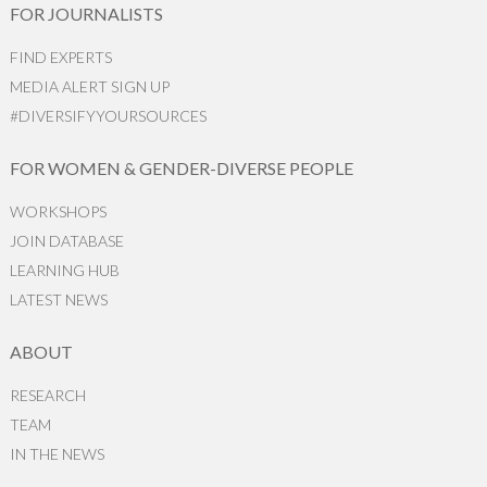
FOR JOURNALISTS
FIND EXPERTS
MEDIA ALERT SIGN UP
#DIVERSIFYYOURSOURCES
FOR WOMEN & GENDER-DIVERSE PEOPLE
WORKSHOPS
JOIN DATABASE
LEARNING HUB
LATEST NEWS
ABOUT
RESEARCH
TEAM
IN THE NEWS