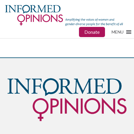
Donate
MENU