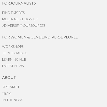
FOR JOURNALISTS
FIND EXPERTS
MEDIA ALERT SIGN UP
#DIVERSIFYYOURSOURCES
FOR WOMEN & GENDER-DIVERSE PEOPLE
WORKSHOPS
JOIN DATABASE
LEARNING HUB
LATEST NEWS
ABOUT
RESEARCH
TEAM
IN THE NEWS