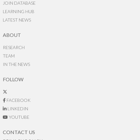
JOIN DATABASE
LEARNING HUB
LATEST NEWS
ABOUT
RESEARCH
TEAM
IN THE NEWS
FOLLOW
FACEBOOK
LINKEDIN
YOUTUBE
CONTACT US