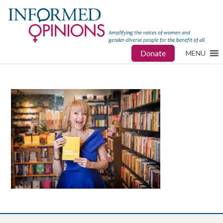
Donate
MENU