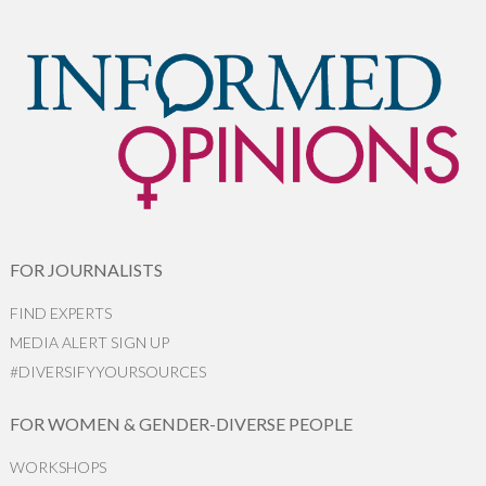
FOR JOURNALISTS
FIND EXPERTS
MEDIA ALERT SIGN UP
#DIVERSIFYYOURSOURCES
FOR WOMEN & GENDER-DIVERSE PEOPLE
WORKSHOPS