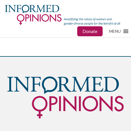
Donate
MENU