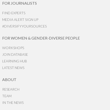
FOR JOURNALISTS
FIND EXPERTS
MEDIA ALERT SIGN UP
#DIVERSIFYYOURSOURCES
FOR WOMEN & GENDER-DIVERSE PEOPLE
WORKSHOPS
JOIN DATABASE
LEARNING HUB
LATEST NEWS
ABOUT
RESEARCH
TEAM
IN THE NEWS