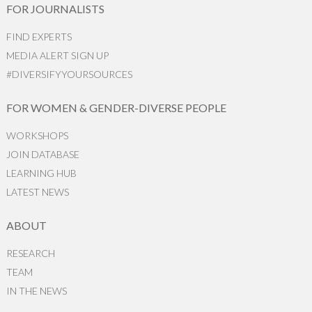
FOR JOURNALISTS
FIND EXPERTS
MEDIA ALERT SIGN UP
#DIVERSIFYYOURSOURCES
FOR WOMEN & GENDER-DIVERSE PEOPLE
WORKSHOPS
JOIN DATABASE
LEARNING HUB
LATEST NEWS
ABOUT
RESEARCH
TEAM
IN THE NEWS