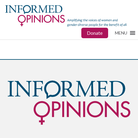
Donate
MENU