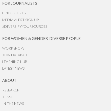
FOR JOURNALISTS
FIND EXPERTS
MEDIA ALERT SIGN UP
#DIVERSIFYYOURSOURCES
FOR WOMEN & GENDER-DIVERSE PEOPLE
WORKSHOPS
JOIN DATABASE
LEARNING HUB
LATEST NEWS
ABOUT
RESEARCH
TEAM
IN THE NEWS