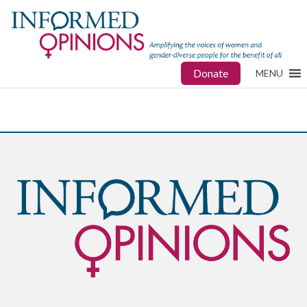
Donate
MENU