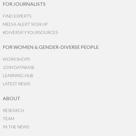
FOR JOURNALISTS
FIND EXPERTS
MEDIA ALERT SIGN UP
#DIVERSIFYYOURSOURCES
FOR WOMEN & GENDER-DIVERSE PEOPLE
WORKSHOPS
JOIN DATABASE
LEARNING HUB
LATEST NEWS
ABOUT
RESEARCH
TEAM
IN THE NEWS