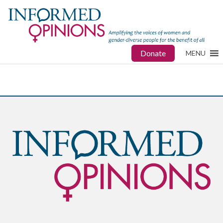
Donate
MENU