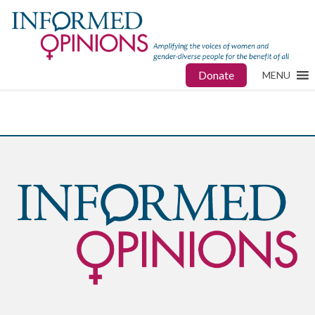
Donate
MENU