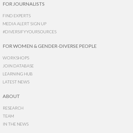
FOR JOURNALISTS
FIND EXPERTS
MEDIA ALERT SIGN UP
#DIVERSIFYYOURSOURCES
FOR WOMEN & GENDER-DIVERSE PEOPLE
WORKSHOPS
JOIN DATABASE
LEARNING HUB
LATEST NEWS
ABOUT
RESEARCH
TEAM
IN THE NEWS