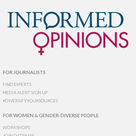
FOR JOURNALISTS
FIND EXPERTS
MEDIA ALERT SIGN UP
#DIVERSIFYYOURSOURCES
FOR WOMEN & GENDER-DIVERSE PEOPLE
WORKSHOPS
JOIN DATABASE