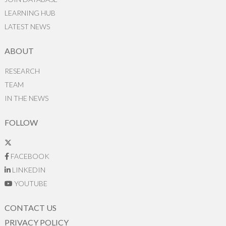
LEARNING HUB
LATEST NEWS
ABOUT
RESEARCH
TEAM
IN THE NEWS
FOLLOW
FACEBOOK
LINKEDIN
YOUTUBE
CONTACT US
PRIVACY POLICY