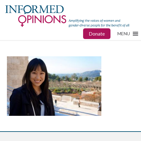
Donate
MENU