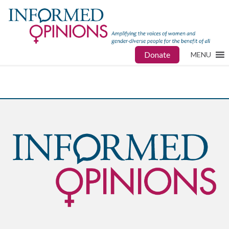
Donate
MENU