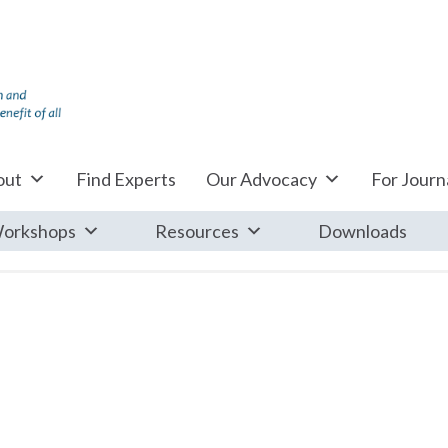
out
Find Experts
Our Advocacy
For Journa
orkshops
Resources
Downloads