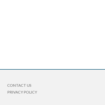
CONTACT US
PRIVACY POLICY