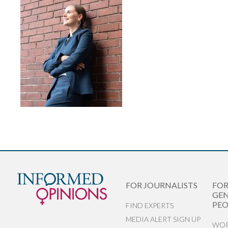
FOR JOURNALISTS
FO
GEN
PEO
FIND EXPERTS
MEDIA ALERT SIGN UP
WOR