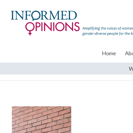
Home
Ab
W