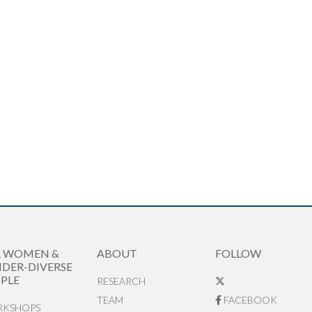
R WOMEN &
ABOUT
FOLLOW
DER-DIVERSE
PLE
RESEARCH
TEAM
FACEBOOK
KSHOPS