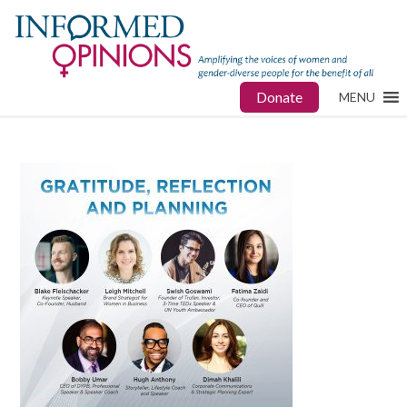
Donate
MENU