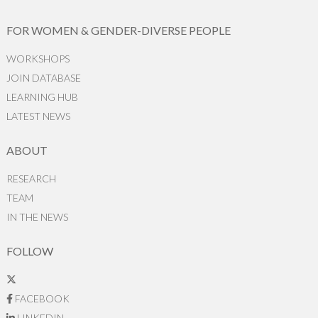
FOR WOMEN & GENDER-DIVERSE PEOPLE
WORKSHOPS
JOIN DATABASE
LEARNING HUB
LATEST NEWS
ABOUT
RESEARCH
TEAM
IN THE NEWS
FOLLOW
FACEBOOK
LINKEDIN