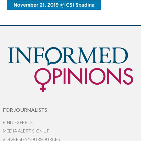
FOR JOURNALISTS
FIND EXPERTS
MEDIA ALERT SIGN UP
#DIVERSIFYYOURSOURCES