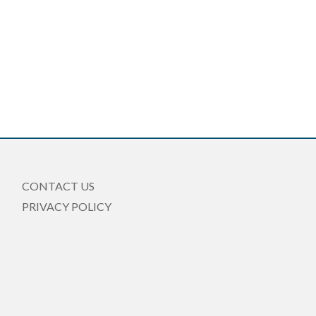
CONTACT US
PRIVACY POLICY