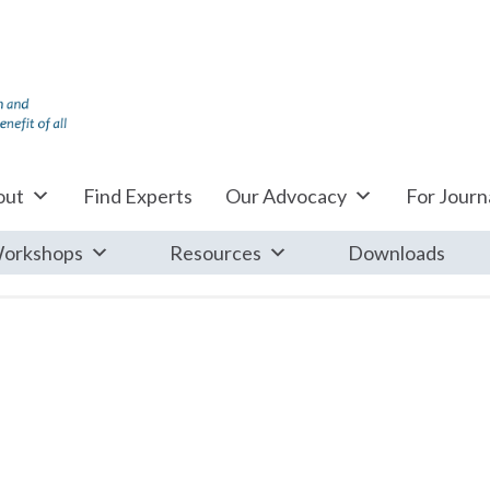
out
Find Experts
Our Advocacy
For Journa
orkshops
Resources
Downloads