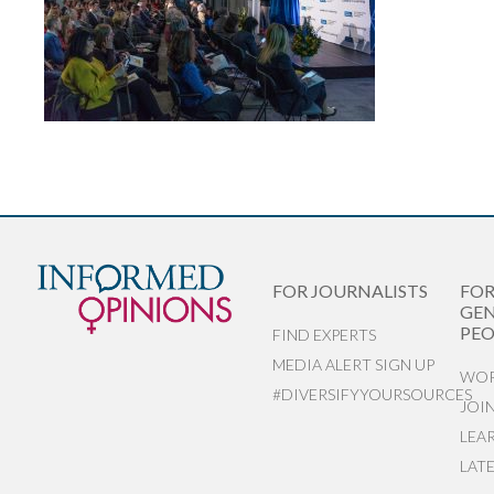
FOR JOURNALISTS
FO
GEN
PEO
FIND EXPERTS
MEDIA ALERT SIGN UP
WOR
#DIVERSIFYYOURSOURCES
JOI
LEA
LAT