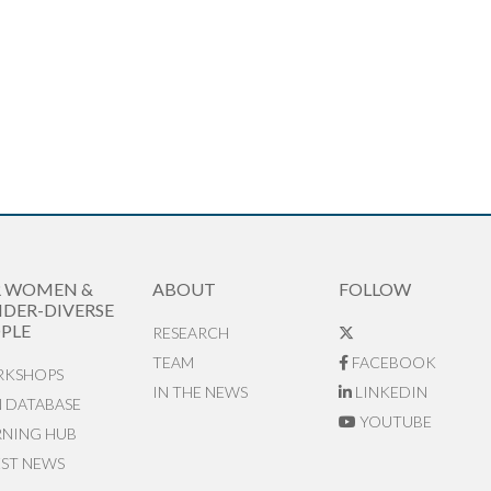
R WOMEN &
ABOUT
FOLLOW
DER-DIVERSE
PLE
RESEARCH
TEAM
FACEBOOK
KSHOPS
IN THE NEWS
LINKEDIN
N DATABASE
YOUTUBE
RNING HUB
EST NEWS