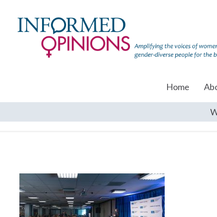
Home
Ab
W