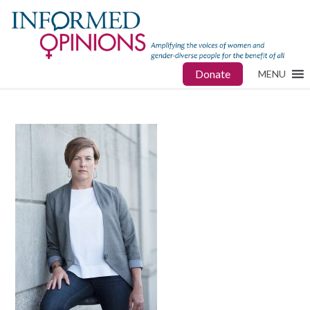
Donate
MENU