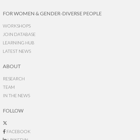
FOR WOMEN & GENDER-DIVERSE PEOPLE
WORKSHOPS
JOIN DATABASE
LEARNING HUB
LATEST NEWS
ABOUT
RESEARCH
TEAM
IN THE NEWS
FOLLOW
FACEBOOK
LINKEDIN