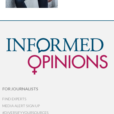
FOR JOURNALISTS
FIND EXPERTS
MEDIA ALERT SIGN UP
#DIVERSIFYYOURSOURCES