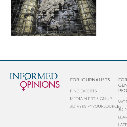
FOR JOURNALISTS
FO
GEN
PEO
FIND EXPERTS
MEDIA ALERT SIGN UP
WOR
#DIVERSIFYYOURSOURCES
JOI
LEA
LAT