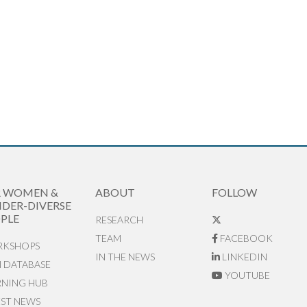
R WOMEN &
ABOUT
FOLLOW
DER-DIVERSE
PLE
RESEARCH
TEAM
FACEBOOK
KSHOPS
IN THE NEWS
LINKEDIN
N DATABASE
YOUTUBE
RNING HUB
EST NEWS