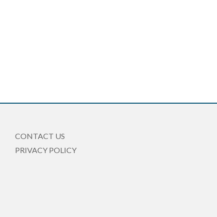
CONTACT US
PRIVACY POLICY