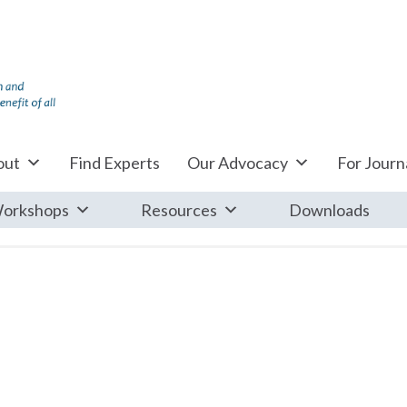
out
Find Experts
Our Advocacy
For Journa
orkshops
Resources
Downloads