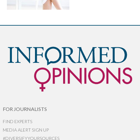
FOR JOURNALISTS
FIND EXPERTS
MEDIA ALERT SIGN UP
#DIVERSIFYYOURSOURCES