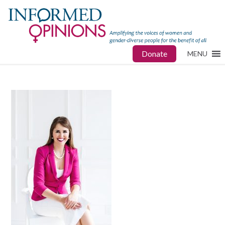
Donate
MENU