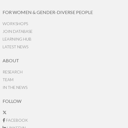
FOR WOMEN & GENDER-DIVERSE PEOPLE
WORKSHOPS
JOIN DATABASE
LEARNING HUB
LATEST NEWS
ABOUT
RESEARCH
TEAM
IN THE NEWS
FOLLOW
FACEBOOK
LINKEDIN