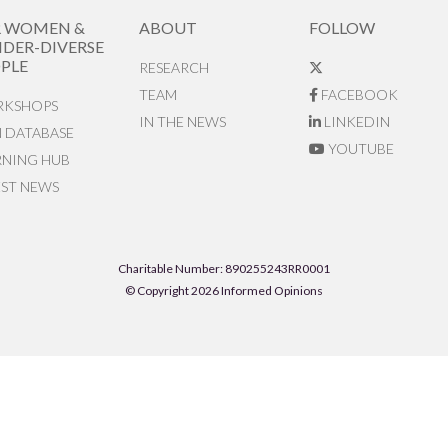
R WOMEN &
ABOUT
FOLLOW
DER-DIVERSE
PLE
RESEARCH
TEAM
FACEBOOK
KSHOPS
IN THE NEWS
LINKEDIN
N DATABASE
YOUTUBE
RNING HUB
EST NEWS
Charitable Number: 890255243RR0001
© Copyright 2026 Informed Opinions