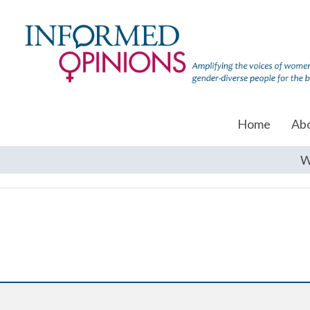
Home
Ab
W