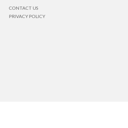
CONTACT US
PRIVACY POLICY