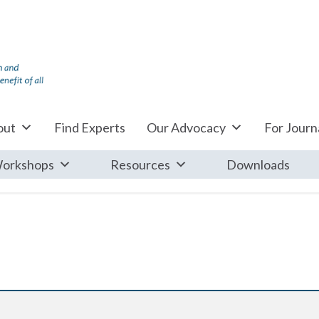
out
Find Experts
Our Advocacy
For Journa
orkshops
Resources
Downloads