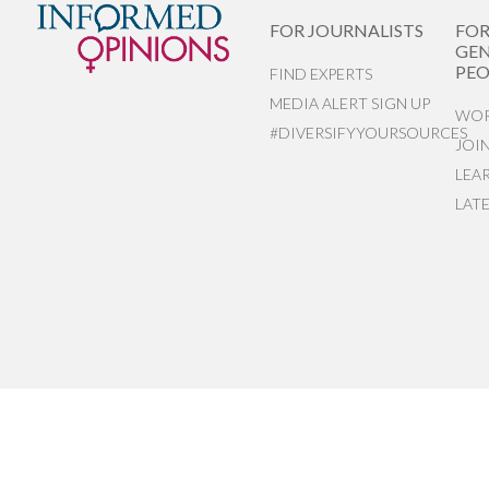
FOR JOURNALISTS
FO
GEN
PEO
FIND EXPERTS
MEDIA ALERT SIGN UP
WOR
#DIVERSIFYYOURSOURCES
JOI
LEA
LAT