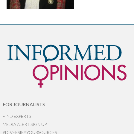
FOR JOURNALISTS
FIND EXPERTS
MEDIA ALERT SIGN UP
#DIVERSIFYYOURSOURCES