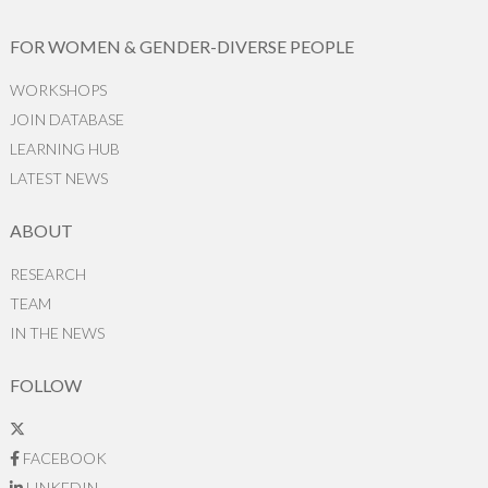
FOR WOMEN & GENDER-DIVERSE PEOPLE
WORKSHOPS
JOIN DATABASE
LEARNING HUB
LATEST NEWS
ABOUT
RESEARCH
TEAM
IN THE NEWS
FOLLOW
FACEBOOK
LINKEDIN