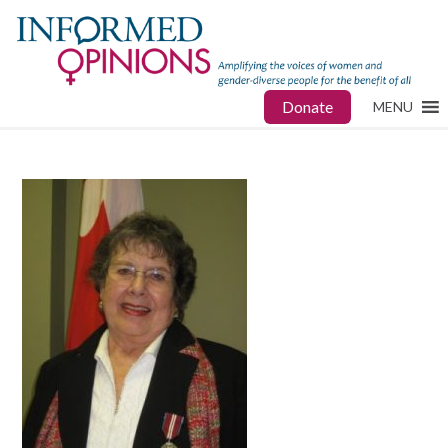
Donate
MENU