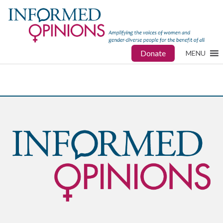
Donate
MENU