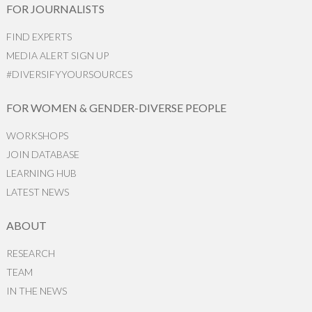
FOR JOURNALISTS
FIND EXPERTS
MEDIA ALERT SIGN UP
#DIVERSIFYYOURSOURCES
FOR WOMEN & GENDER-DIVERSE PEOPLE
WORKSHOPS
JOIN DATABASE
LEARNING HUB
LATEST NEWS
ABOUT
RESEARCH
TEAM
IN THE NEWS