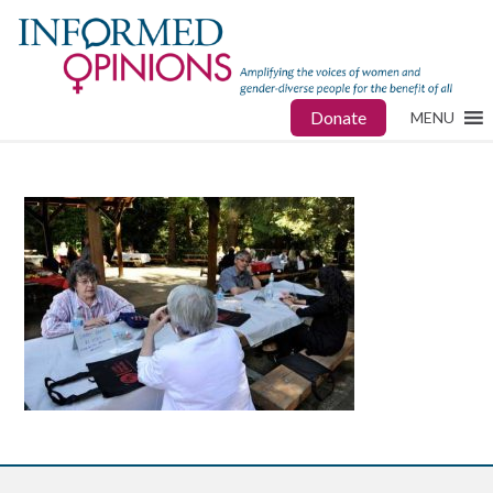
Donate
MENU