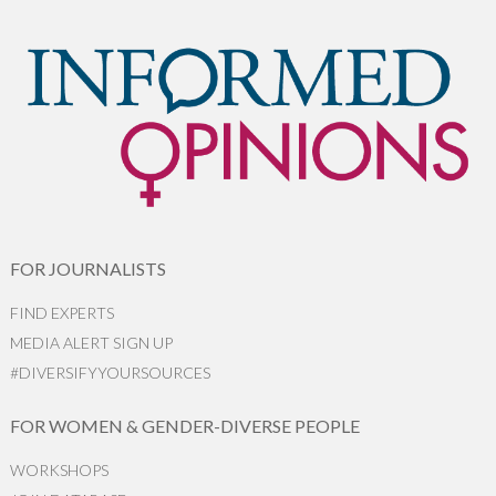
FOR JOURNALISTS
FIND EXPERTS
MEDIA ALERT SIGN UP
#DIVERSIFYYOURSOURCES
FOR WOMEN & GENDER-DIVERSE PEOPLE
WORKSHOPS