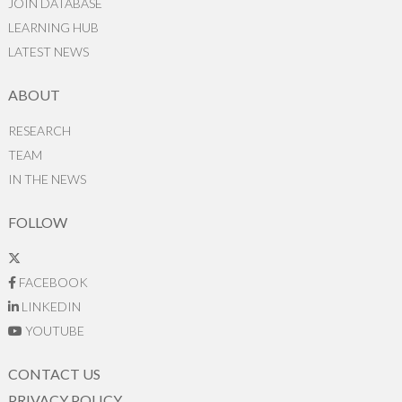
JOIN DATABASE
LEARNING HUB
LATEST NEWS
ABOUT
RESEARCH
TEAM
IN THE NEWS
FOLLOW
FACEBOOK
LINKEDIN
YOUTUBE
CONTACT US
PRIVACY POLICY