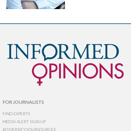
FOR JOURNALISTS
FIND EXPERTS
MEDIA ALERT SIGN UP
#DIVERSIFYYOURSOURCES