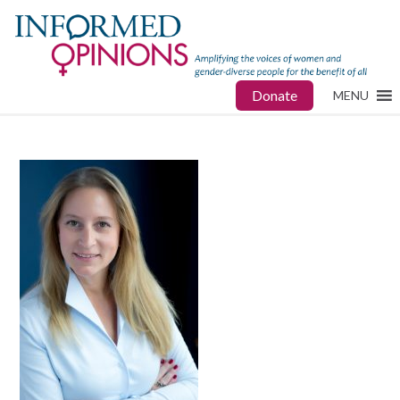
Donate
MENU