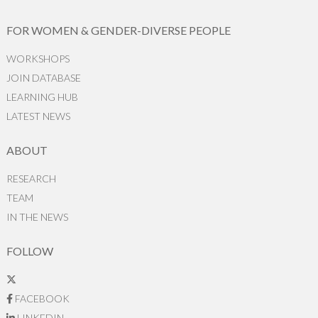
FOR WOMEN & GENDER-DIVERSE PEOPLE
WORKSHOPS
JOIN DATABASE
LEARNING HUB
LATEST NEWS
ABOUT
RESEARCH
TEAM
IN THE NEWS
FOLLOW
FACEBOOK
LINKEDIN