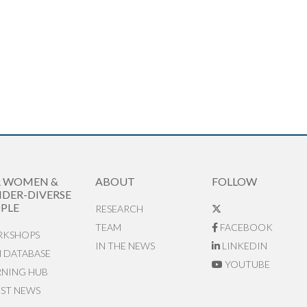
R WOMEN &
ABOUT
FOLLOW
DER-DIVERSE
PLE
RESEARCH
TEAM
FACEBOOK
KSHOPS
IN THE NEWS
LINKEDIN
N DATABASE
YOUTUBE
RNING HUB
EST NEWS