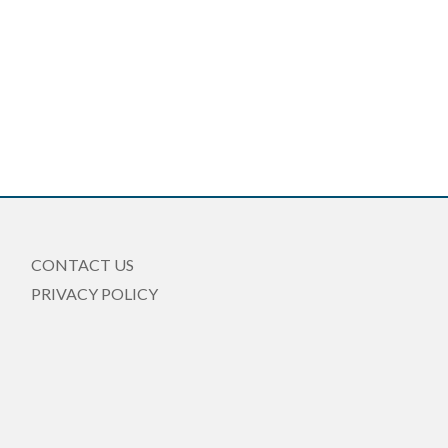
CONTACT US
PRIVACY POLICY