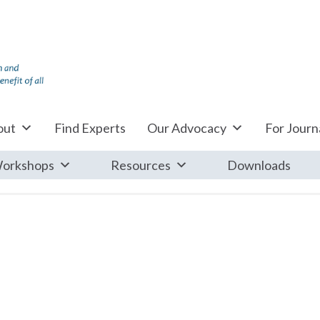
out
Find Experts
Our Advocacy
For Journa
orkshops
Resources
Downloads