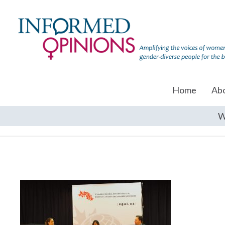
Home
Ab
W