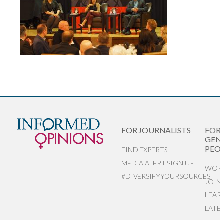
FOR JOURNALISTS
FO
GEN
PEO
FIND EXPERTS
MEDIA ALERT SIGN UP
WOR
#DIVERSIFYYOURSOURCES
JOI
LEA
LAT