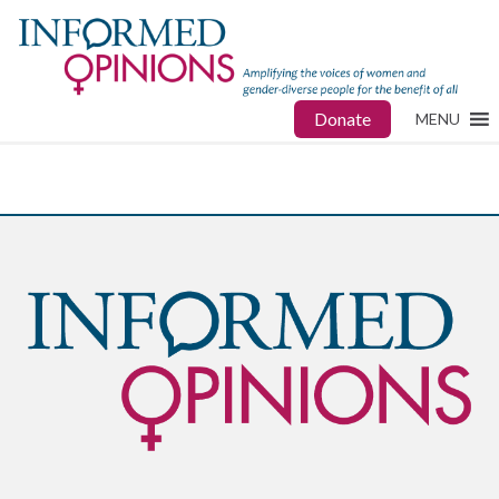
Donate
MENU