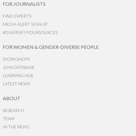
FOR JOURNALISTS
FIND EXPERTS
MEDIA ALERT SIGN UP
#DIVERSIFYYOURSOURCES
FOR WOMEN & GENDER-DIVERSE PEOPLE
WORKSHOPS
JOIN DATABASE
LEARNING HUB
LATEST NEWS
ABOUT
RESEARCH
TEAM
IN THE NEWS