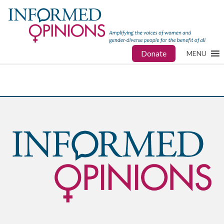
Donate
MENU