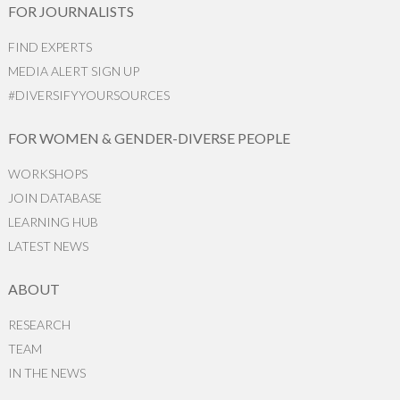
FOR JOURNALISTS
FIND EXPERTS
MEDIA ALERT SIGN UP
#DIVERSIFYYOURSOURCES
FOR WOMEN & GENDER-DIVERSE PEOPLE
WORKSHOPS
JOIN DATABASE
LEARNING HUB
LATEST NEWS
ABOUT
RESEARCH
TEAM
IN THE NEWS