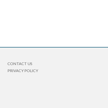
CONTACT US
PRIVACY POLICY