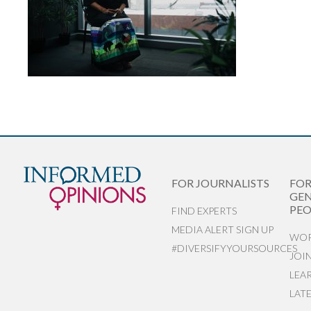
FOR JOURNALISTS
FO
GEN
PEO
FIND EXPERTS
MEDIA ALERT SIGN UP
WOR
#DIVERSIFYYOURSOURCES
JOI
LEA
LAT