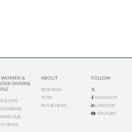
R WOMEN &
ABOUT
FOLLOW
DER-DIVERSE
PLE
RESEARCH
TEAM
FACEBOOK
KSHOPS
IN THE NEWS
LINKEDIN
N DATABASE
YOUTUBE
RNING HUB
EST NEWS