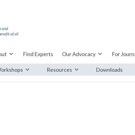
out
Find Experts
Our Advocacy
For Journa
orkshops
Resources
Downloads