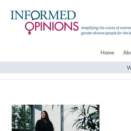
Home
Ab
W