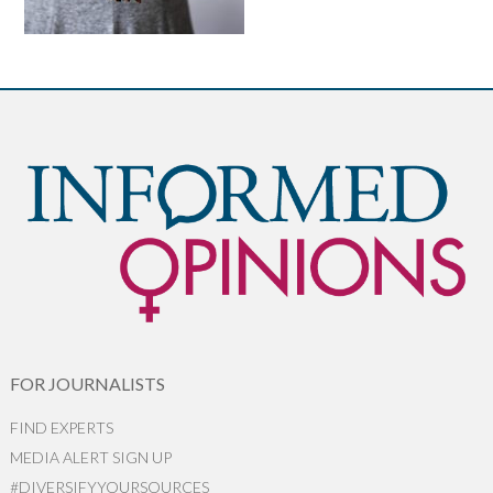
FOR JOURNALISTS
FIND EXPERTS
MEDIA ALERT SIGN UP
#DIVERSIFYYOURSOURCES