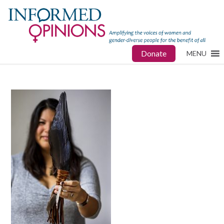
Donate
MENU