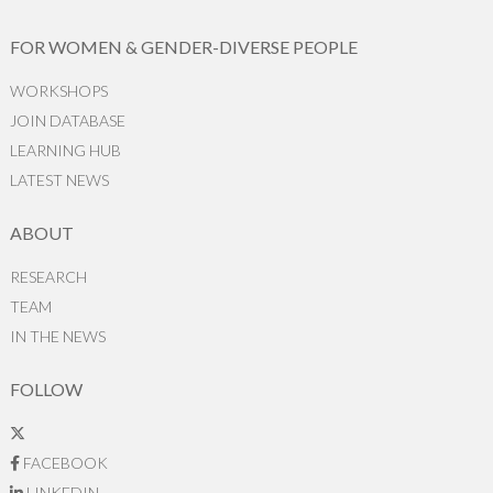
FOR WOMEN & GENDER-DIVERSE PEOPLE
WORKSHOPS
JOIN DATABASE
LEARNING HUB
LATEST NEWS
ABOUT
RESEARCH
TEAM
IN THE NEWS
FOLLOW
FACEBOOK
LINKEDIN