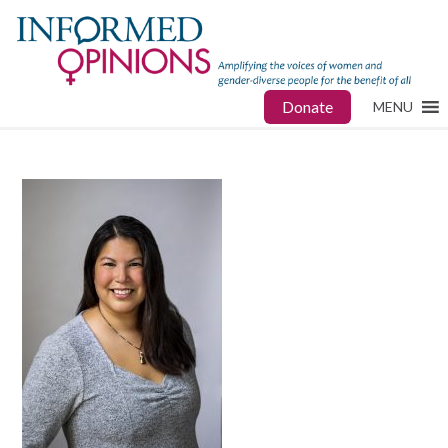
Donate
MENU