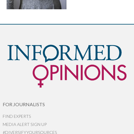
FOR JOURNALISTS
FIND EXPERTS
MEDIA ALERT SIGN UP
#DIVERSIFYYOURSOURCES