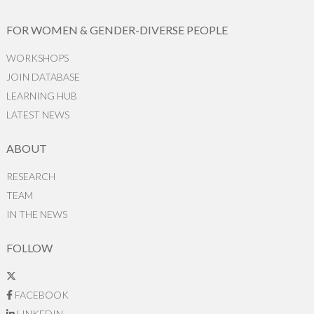
FOR WOMEN & GENDER-DIVERSE PEOPLE
WORKSHOPS
JOIN DATABASE
LEARNING HUB
LATEST NEWS
ABOUT
RESEARCH
TEAM
IN THE NEWS
FOLLOW
FACEBOOK
LINKEDIN