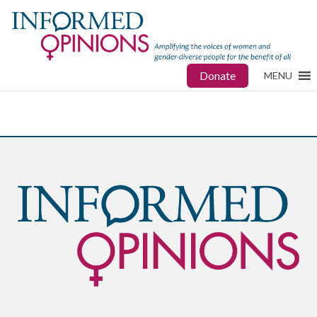
Donate
MENU