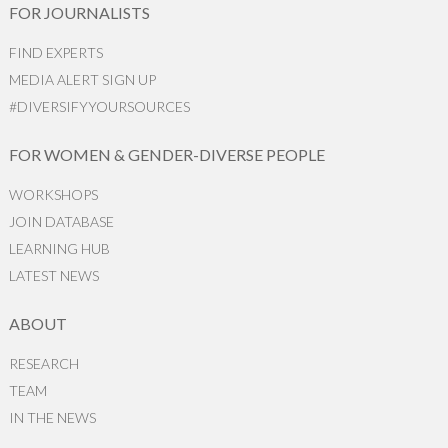
FOR JOURNALISTS
FIND EXPERTS
MEDIA ALERT SIGN UP
#DIVERSIFYYOURSOURCES
FOR WOMEN & GENDER-DIVERSE PEOPLE
WORKSHOPS
JOIN DATABASE
LEARNING HUB
LATEST NEWS
ABOUT
RESEARCH
TEAM
IN THE NEWS