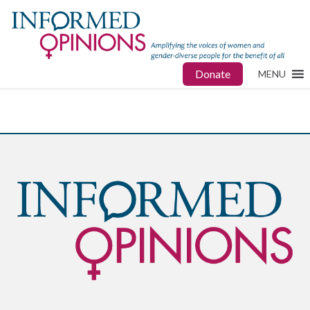
Donate
MENU