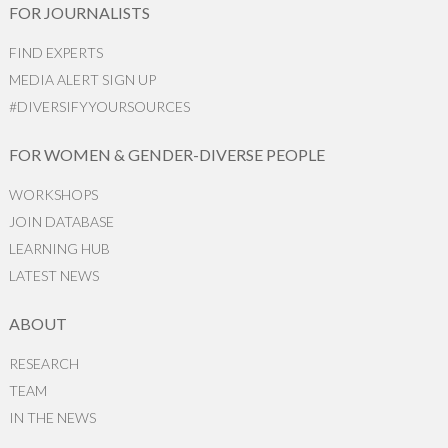
FOR JOURNALISTS
FIND EXPERTS
MEDIA ALERT SIGN UP
#DIVERSIFYYOURSOURCES
FOR WOMEN & GENDER-DIVERSE PEOPLE
WORKSHOPS
JOIN DATABASE
LEARNING HUB
LATEST NEWS
ABOUT
RESEARCH
TEAM
IN THE NEWS