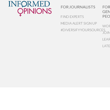
FOR JOURNALISTS
FO
GEN
PEO
FIND EXPERTS
MEDIA ALERT SIGN UP
WOR
#DIVERSIFYYOURSOURCES
JOI
LEA
LAT