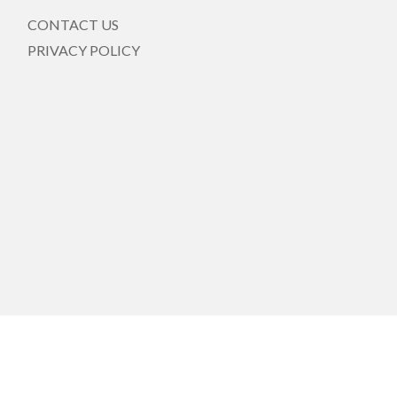
CONTACT US
PRIVACY POLICY