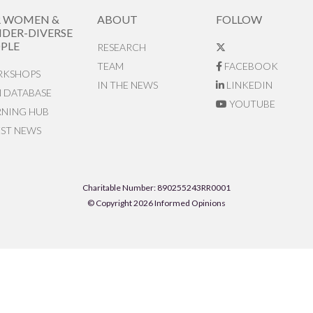
R WOMEN &
ABOUT
FOLLOW
DER-DIVERSE
PLE
RESEARCH
TEAM
FACEBOOK
KSHOPS
IN THE NEWS
LINKEDIN
N DATABASE
YOUTUBE
RNING HUB
EST NEWS
Charitable Number: 890255243RR0001
© Copyright 2026 Informed Opinions