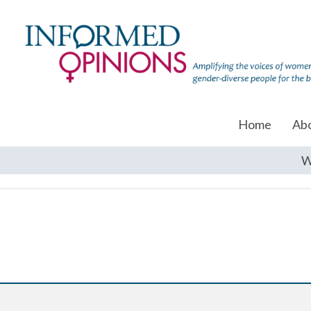
Home
Ab
W