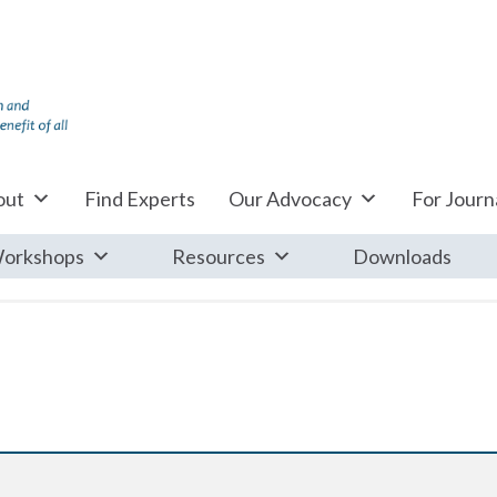
out
Find Experts
Our Advocacy
For Journa
orkshops
Resources
Downloads