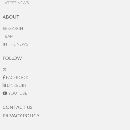
LATEST NEWS
ABOUT
RESEARCH
TEAM
IN THE NEWS
FOLLOW
FACEBOOK
LINKEDIN
YOUTUBE
CONTACT US
PRIVACY POLICY