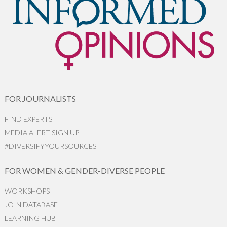
FOR JOURNALISTS
FIND EXPERTS
MEDIA ALERT SIGN UP
#DIVERSIFYYOURSOURCES
FOR WOMEN & GENDER-DIVERSE PEOPLE
WORKSHOPS
JOIN DATABASE
LEARNING HUB