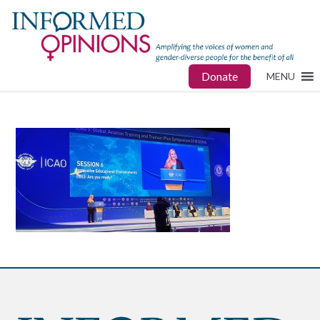
Donate
MENU