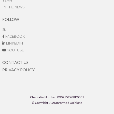
TEAM
IN THE NEWS
FOLLOW
FACEBOOK
LINKEDIN
YOUTUBE
CONTACT US
PRIVACY POLICY
Charitable Number: 890255243RR0001
© Copyright 2026 Informed Opinions