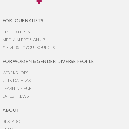
FOR JOURNALISTS
FIND EXPERTS
MEDIA ALERT SIGN UP
#DIVERSIFYYOURSOURCES
FOR WOMEN & GENDER-DIVERSE PEOPLE
WORKSHOPS
JOIN DATABASE
LEARNING HUB
LATEST NEWS
ABOUT
RESEARCH