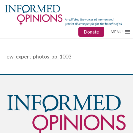
Donate
MENU
ew_expert-photos_pp_1003