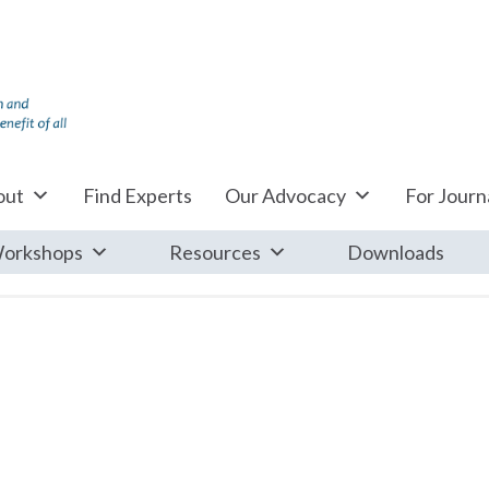
out
Find Experts
Our Advocacy
For Journa
orkshops
Resources
Downloads