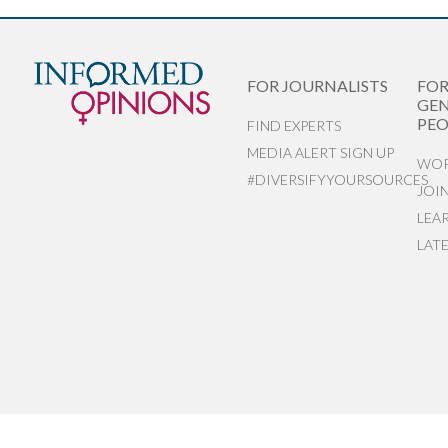
FOR JOURNALISTS
FO
GEN
PEO
FIND EXPERTS
MEDIA ALERT SIGN UP
WOR
#DIVERSIFYYOURSOURCES
JOI
LEA
LAT