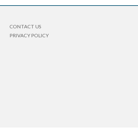
CONTACT US
PRIVACY POLICY