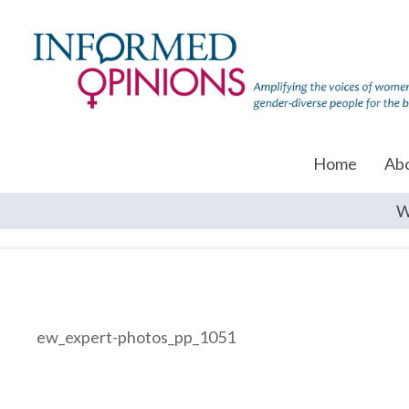
Home
Ab
W
ew_expert-photos_pp_1051