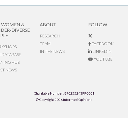
R WOMEN &
ABOUT
FOLLOW
DER-DIVERSE
PLE
RESEARCH
TEAM
FACEBOOK
KSHOPS
IN THE NEWS
LINKEDIN
N DATABASE
YOUTUBE
RNING HUB
EST NEWS
Charitable Number: 890255243RR0001
© Copyright 2026 Informed Opinions