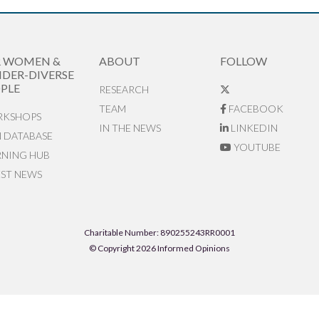
R WOMEN &
ABOUT
FOLLOW
DER-DIVERSE
PLE
RESEARCH
TEAM
FACEBOOK
KSHOPS
IN THE NEWS
LINKEDIN
N DATABASE
YOUTUBE
RNING HUB
EST NEWS
Charitable Number: 890255243RR0001
© Copyright 2026 Informed Opinions