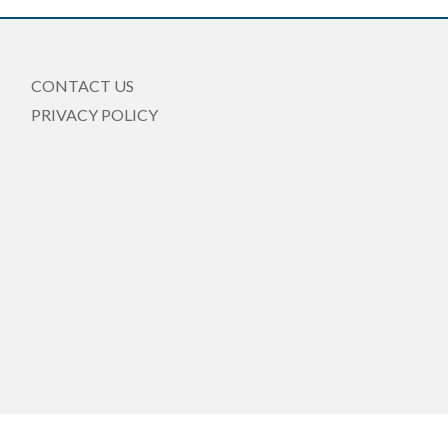
CONTACT US
PRIVACY POLICY