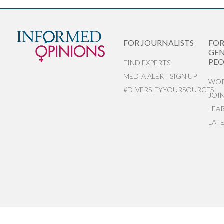
FOR JOURNALISTS
FO
GEN
PEO
FIND EXPERTS
MEDIA ALERT SIGN UP
WOR
#DIVERSIFYYOURSOURCES
JOI
LEA
LAT