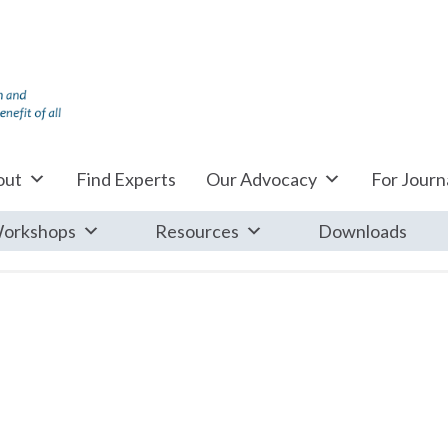
out
Find Experts
Our Advocacy
For Journa
orkshops
Resources
Downloads