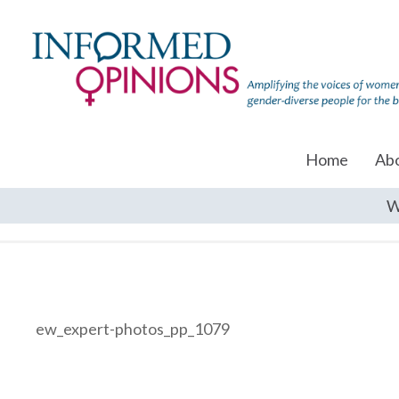
Home
Ab
W
ew_expert-photos_pp_1079