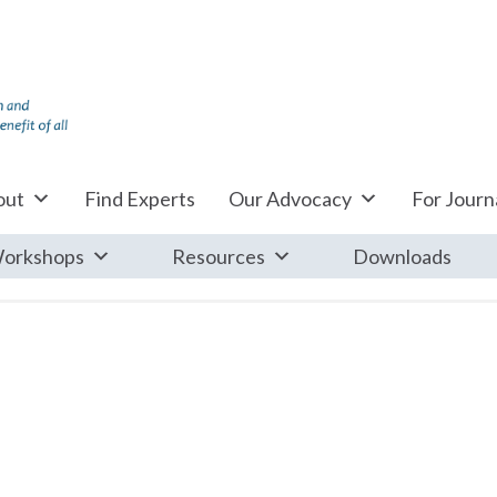
out
Find Experts
Our Advocacy
For Journa
orkshops
Resources
Downloads