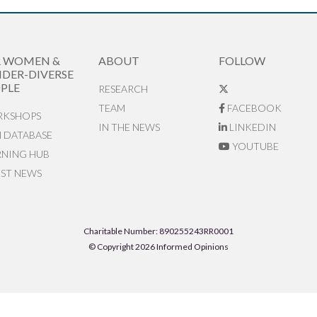
R WOMEN &
ABOUT
FOLLOW
DER-DIVERSE
PLE
RESEARCH
TEAM
FACEBOOK
KSHOPS
IN THE NEWS
LINKEDIN
N DATABASE
YOUTUBE
RNING HUB
EST NEWS
Charitable Number: 890255243RR0001
© Copyright 2026 Informed Opinions