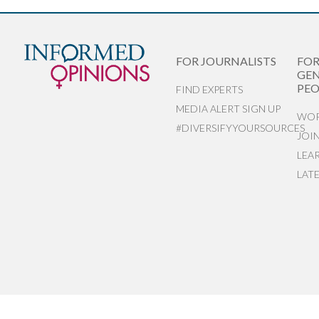
FOR JOURNALISTS
FO
GEN
PEO
FIND EXPERTS
MEDIA ALERT SIGN UP
WOR
#DIVERSIFYYOURSOURCES
JOI
LEA
LAT