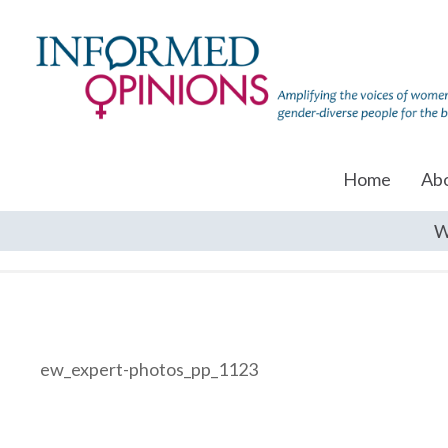
Home
Ab
W
ew_expert-photos_pp_1123