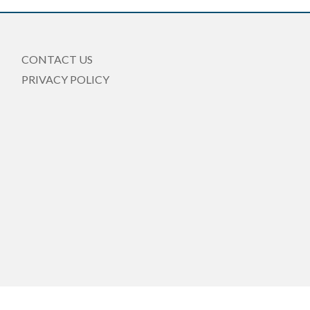
CONTACT US
PRIVACY POLICY