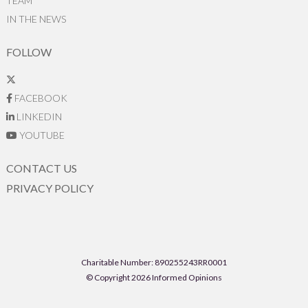
TEAM
IN THE NEWS
FOLLOW
FACEBOOK
LINKEDIN
YOUTUBE
CONTACT US
PRIVACY POLICY
Charitable Number: 890255243RR0001
© Copyright 2026 Informed Opinions