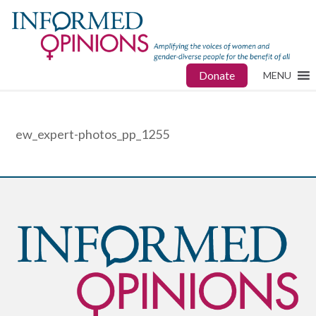
Donate
MENU
ew_expert-photos_pp_1255