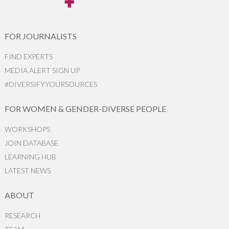
FOR JOURNALISTS
FIND EXPERTS
MEDIA ALERT SIGN UP
#DIVERSIFYYOURSOURCES
FOR WOMEN & GENDER-DIVERSE PEOPLE
WORKSHOPS
JOIN DATABASE
LEARNING HUB
LATEST NEWS
ABOUT
RESEARCH