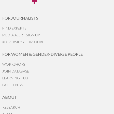
FOR JOURNALISTS
FIND EXPERTS
MEDIA ALERT SIGN UP
#DIVERSIFYYOURSOURCES
FOR WOMEN & GENDER-DIVERSE PEOPLE
WORKSHOPS
JOIN DATABASE
LEARNING HUB
LATEST NEWS
ABOUT
RESEARCH