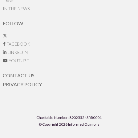
TEAM
IN THE NEWS
FOLLOW
FACEBOOK
LINKEDIN
YOUTUBE
CONTACT US
PRIVACY POLICY
Charitable Number: 890255243RR0001
© Copyright 2026 Informed Opinions