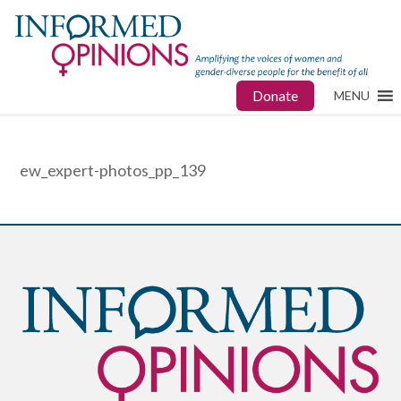
Donate
MENU
ew_expert-photos_pp_139