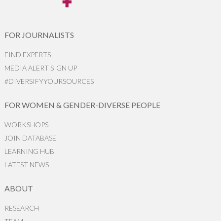
FOR JOURNALISTS
FIND EXPERTS
MEDIA ALERT SIGN UP
#DIVERSIFYYOURSOURCES
FOR WOMEN & GENDER-DIVERSE PEOPLE
WORKSHOPS
JOIN DATABASE
LEARNING HUB
LATEST NEWS
ABOUT
RESEARCH