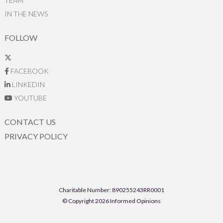
TEAM
IN THE NEWS
FOLLOW
FACEBOOK
LINKEDIN
YOUTUBE
CONTACT US
PRIVACY POLICY
Charitable Number: 890255243RR0001
© Copyright 2026 Informed Opinions