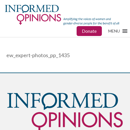
Donate
MENU
ew_expert-photos_pp_1435