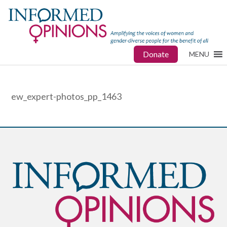
Donate
MENU
ew_expert-photos_pp_1463