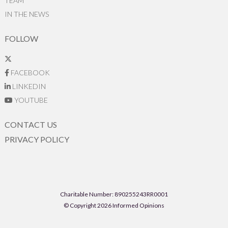
TEAM
IN THE NEWS
FOLLOW
FACEBOOK
LINKEDIN
YOUTUBE
CONTACT US
PRIVACY POLICY
Charitable Number: 890255243RR0001
© Copyright 2026 Informed Opinions