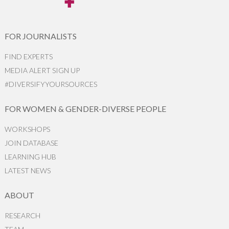
FOR JOURNALISTS
FIND EXPERTS
MEDIA ALERT SIGN UP
#DIVERSIFYYOURSOURCES
FOR WOMEN & GENDER-DIVERSE PEOPLE
WORKSHOPS
JOIN DATABASE
LEARNING HUB
LATEST NEWS
ABOUT
RESEARCH