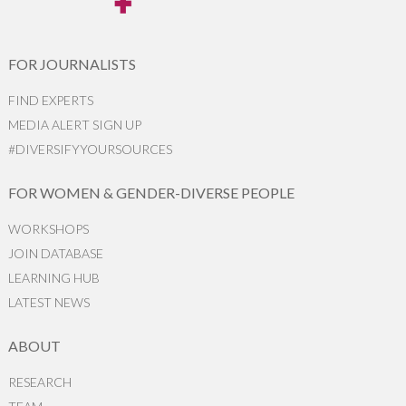
FOR JOURNALISTS
FIND EXPERTS
MEDIA ALERT SIGN UP
#DIVERSIFYYOURSOURCES
FOR WOMEN & GENDER-DIVERSE PEOPLE
WORKSHOPS
JOIN DATABASE
LEARNING HUB
LATEST NEWS
ABOUT
RESEARCH