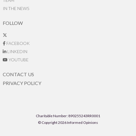
TEAM
IN THE NEWS
FOLLOW
FACEBOOK
LINKEDIN
YOUTUBE
CONTACT US
PRIVACY POLICY
Charitable Number: 890255243RR0001
© Copyright 2026 Informed Opinions