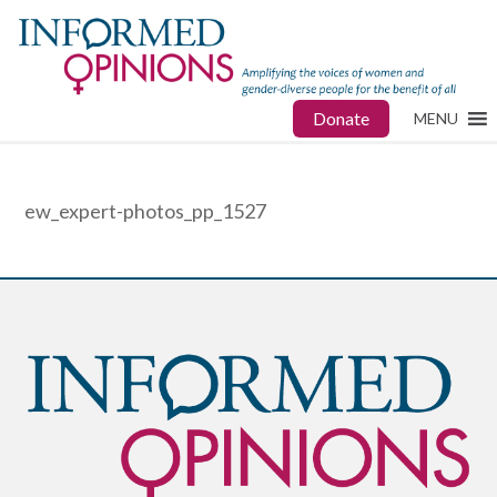
Donate
MENU
ew_expert-photos_pp_1527