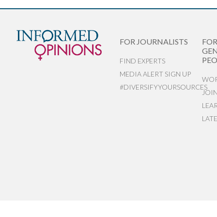
FOR JOURNALISTS
FO
GEN
PEO
FIND EXPERTS
MEDIA ALERT SIGN UP
WOR
#DIVERSIFYYOURSOURCES
JOI
LEA
LAT