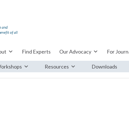
out
Find Experts
Our Advocacy
For Journa
orkshops
Resources
Downloads