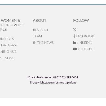
R WOMEN &
ABOUT
FOLLOW
DER-DIVERSE
PLE
RESEARCH
TEAM
FACEBOOK
KSHOPS
IN THE NEWS
LINKEDIN
N DATABASE
YOUTUBE
RNING HUB
EST NEWS
Charitable Number: 890255243RR0001
© Copyright 2026 Informed Opinions