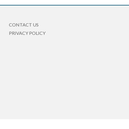
CONTACT US
PRIVACY POLICY