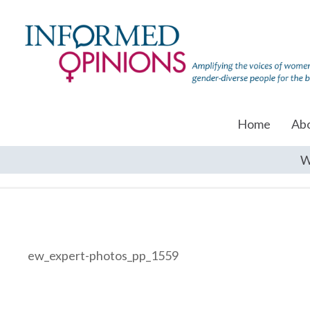
Home
Ab
W
ew_expert-photos_pp_1559