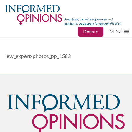
Donate
MENU
ew_expert-photos_pp_1583