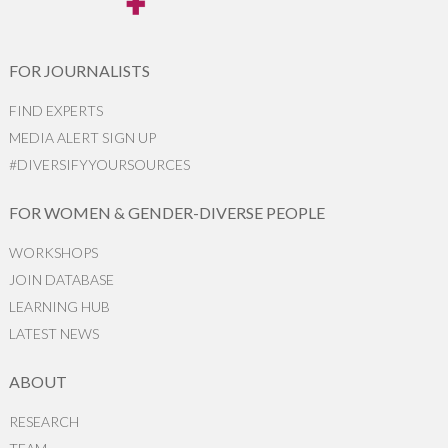
FOR JOURNALISTS
FIND EXPERTS
MEDIA ALERT SIGN UP
#DIVERSIFYYOURSOURCES
FOR WOMEN & GENDER-DIVERSE PEOPLE
WORKSHOPS
JOIN DATABASE
LEARNING HUB
LATEST NEWS
ABOUT
RESEARCH