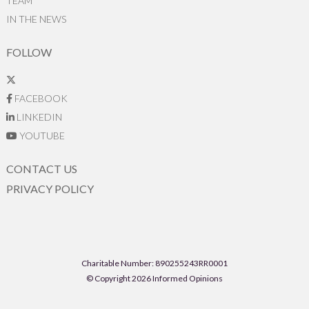
TEAM
IN THE NEWS
FOLLOW
FACEBOOK
LINKEDIN
YOUTUBE
CONTACT US
PRIVACY POLICY
Charitable Number: 890255243RR0001
© Copyright 2026 Informed Opinions