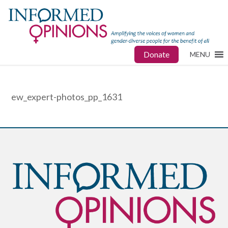
Donate
MENU
ew_expert-photos_pp_1631