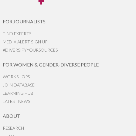
FOR JOURNALISTS
FIND EXPERTS
MEDIA ALERT SIGN UP
#DIVERSIFYYOURSOURCES
FOR WOMEN & GENDER-DIVERSE PEOPLE
WORKSHOPS
JOIN DATABASE
LEARNING HUB
LATEST NEWS
ABOUT
RESEARCH