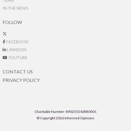
TEAM
IN THE NEWS
FOLLOW
FACEBOOK
LINKEDIN
YOUTUBE
CONTACT US
PRIVACY POLICY
Charitable Number: 890255243RR0001
© Copyright 2026 Informed Opinions