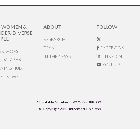
R WOMEN &
ABOUT
FOLLOW
DER-DIVERSE
PLE
RESEARCH
TEAM
FACEBOOK
KSHOPS
IN THE NEWS
LINKEDIN
N DATABASE
YOUTUBE
RNING HUB
EST NEWS
Charitable Number: 890255243RR0001
© Copyright 2026 Informed Opinions