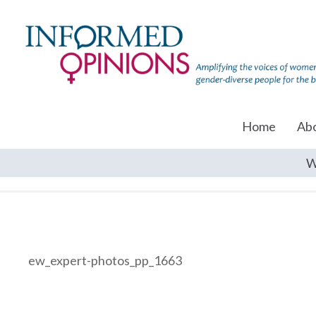
Home
Ab
W
ew_expert-photos_pp_1663