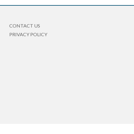
CONTACT US
PRIVACY POLICY