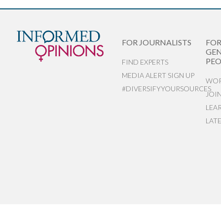
FOR JOURNALISTS
FO
GEN
PEO
FIND EXPERTS
MEDIA ALERT SIGN UP
WOR
#DIVERSIFYYOURSOURCES
JOI
LEA
LAT