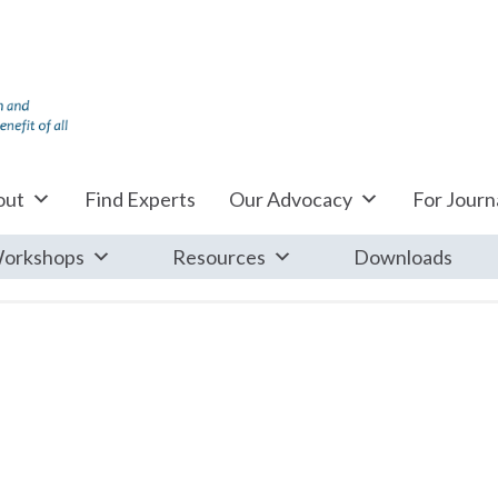
out
Find Experts
Our Advocacy
For Journa
orkshops
Resources
Downloads